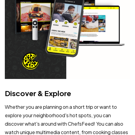
Discover & Explore
Whether you are planning on a short trip or want to
explore your neighborhood's hot spots, you can
discover what's around with ChefsFeed! You can also
watch unique multimedia content, from cooking classes