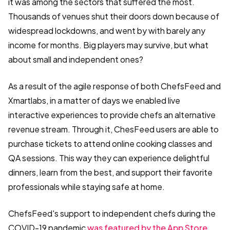
it was among the sectors that suffered the most.
Thousands of venues shut their doors down because of
widespread lockdowns, and went by with barely any
income for months. Big players may survive, but what
about small and independent ones?
As a result of the agile response of both ChefsFeed and
Xmartlabs, in a matter of days we enabled live
interactive experiences to provide chefs an alternative
revenue stream. Through it, ChesFeed users are able to
purchase tickets to attend online cooking classes and
QA sessions. This way they can experience delightful
dinners, learn from the best, and support their favorite
professionals while staying safe at home.
ChefsFeed's support to independent chefs during the
COVID-19 pandemic
was featured by the App Store.