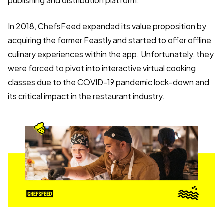
publishing and distribution platform.
In 2018, ChefsFeed expanded its value proposition by
acquiring the former Feastly and started to offer offline
culinary experiences within the app. Unfortunately, they
were forced to pivot into interactive virtual cooking
classes due to the COVID-19 pandemic lock-down and
its critical impact in the restaurant industry.