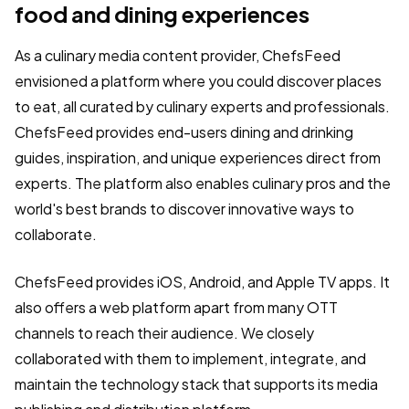
food and dining experiences
As a culinary media content provider, ChefsFeed
envisioned a platform where you could discover places
to eat, all curated by culinary experts and professionals.
ChefsFeed provides end-users dining and drinking
guides, inspiration, and unique experiences direct from
experts. The platform also enables culinary pros and the
world's best brands to discover innovative ways to
collaborate.
ChefsFeed provides iOS, Android, and Apple TV apps. It
also offers a web platform apart from many OTT
channels to reach their audience. We closely
collaborated with them to implement, integrate, and
maintain the technology stack that supports its media