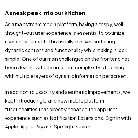
A sneak peek into our kitchen
As a mainstream media platform, having a crispy, well-
thought-out user experience is essential to optimize
user engagement. This usually involves surfacing
dynamic content and functionality while making it look
simple. One of our main challenges on the frontend has
been dealing with the inherent complexity of dealing
with multiple layers of dynamic information per screen.
In addition to usability and aesthetic improvements, we
kept introducing brand new mobile platform
functionalities that directly enhance the app user
experience such as Notification Extensions, Sign In with
Apple, Apple Pay and Spotlight search.