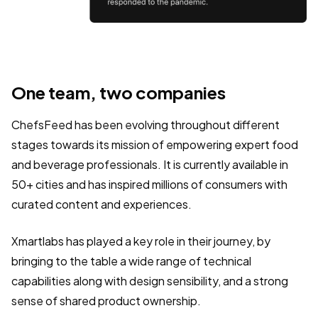
One team, two companies
ChefsFeed has been evolving throughout different
stages towards its mission of empowering expert food
and beverage professionals. It is currently available in
50+ cities and has inspired millions of consumers with
curated content and experiences.
Xmartlabs has played a key role in their journey, by
bringing to the table a wide range of technical
capabilities along with design sensibility, and a strong
sense of shared product ownership.