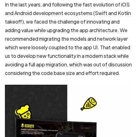
In the last years, and following the fast evolution of iOS
and Android development ecosystems (Swift and Kotlin
takeoff), we faced the challenge of innovating and
adding value while upgrading the app architecture. We
recommended migrating the models and network layer
which were loosely coupled to the app UI. That enabled
us to develop new functionality in a modern stack while
avoiding a full app migration, which was out of discussion
considering the code base size and effort required.