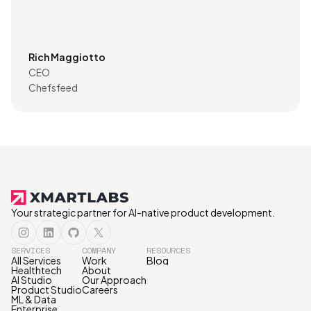
Rich Maggiotto
CEO
Chefsfeed
Your strategic partner for AI-native product development.
SERVICES
COMPANY
RESOURCES
All Services
Work
Blog
Healthtech
About
AI Studio
Our Approach
Product Studio
Careers
ML & Data
Enterprise