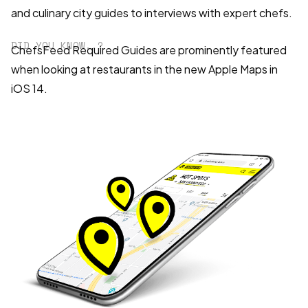
and culinary city guides to interviews with expert chefs.
DID YOU KNOW..?
ChefsFeed Required Guides are prominently featured
when looking at restaurants in the new Apple Maps in
iOS 14.