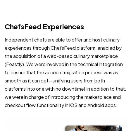
ChefsFeed Experiences
Independent chefs are able to offer and host culinary
experiences through ChefsFeed platform, enabled by
the acquisition of a web-based culinary marketplace
(Feastly). We were involved in the technical integration
to ensure that the account migration process was as
smooth as it can get—unifying users from both
platforms into one with no downtime! In addition to that,
we were in charge of introducing the marketplace and
checkout flow functionality in iOS and Android apps.