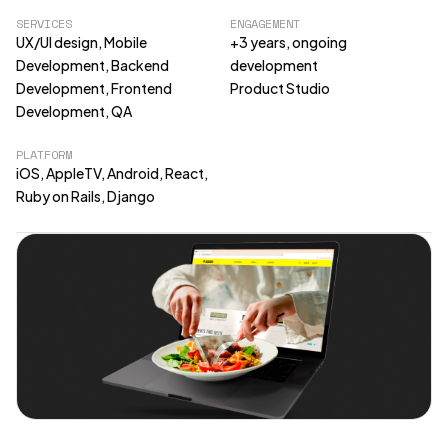
SERVICES
ENGAGEMENT
UX/UI design, Mobile
+3 years, ongoing
Development, Backend
development
Development, Frontend
Product Studio
Development, QA
PLATFORM
iOS, AppleTV, Android, React,
Ruby on Rails, Django