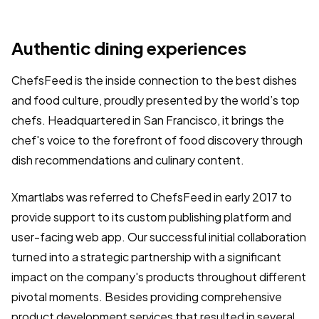
Authentic dining experiences
ChefsFeed is the inside connection to the best dishes
and food culture, proudly presented by the world’s top
chefs. Headquartered in San Francisco, it brings the
chef's voice to the forefront of food discovery through
dish recommendations and culinary content.
Xmartlabs was referred to ChefsFeed in early 2017 to
provide support to its custom publishing platform and
user-facing web app. Our successful initial collaboration
turned into a strategic partnership with a significant
impact on the company's products throughout different
pivotal moments. Besides providing comprehensive
product development services that resulted in several