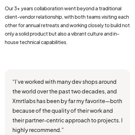
Our 3+ years collaboration went beyond a traditional
client-vendor relationship, with both teams visiting each
other for annual retreats and working closely to build not
only a solid product but also a vibrant culture and in-
house technical capabilities.
“I’ve worked with many dev shops around
the world over the past two decades, and
Xmrtlabs has been by far my favorite—both
because of the quality of their work and
their partner-centric approach to projects. I
highly recommend.”