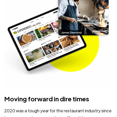
Moving forward in dire times
2020 was a tough year for the restaurant industry since