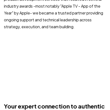
industry awards -most notably "Apple TV - App of the
Year" by Apple- we became a trusted partner providing
ongoing support and technical leadership across
strategy, execution, and team building.
Your expert connection to authentic