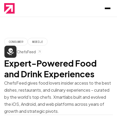
CONSUMER
MOBILE
ChefsFeed
Expert-Powered Food
and Drink Experiences
ChefsFeed gives food lovers insider access to the best
dishes, restaurants, and culinary experiences - curated
by the world's top chefs. Xmartlabs built and evolved
the iOS, Android, and web platforms across years of
growth and strategic pivots.