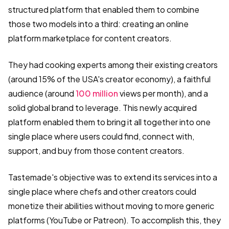
structured platform that enabled them to combine
those two models into a third: creating an online
platform marketplace for content creators.
They had cooking experts among their existing creators
(around 15% of the USA's creator economy), a faithful
audience (around
100 million
views per month), and a
solid global brand to leverage. This newly acquired
platform enabled them to bring it all together into one
single place where users could find, connect with,
support, and buy from those content creators.
Tastemade's objective was to extend its services into a
single place where chefs and other creators could
monetize their abilities without moving to more generic
platforms (YouTube or Patreon). To accomplish this, they