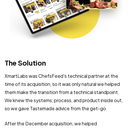
The
Solution
XmartLabs was ChefsFeed's technical partner at the
time of its acquisition, so it was only natural we helped
them make the transition from a technical standpoint.
We knew the systems, process, and product inside out,
so we gave Tastemade advice from the get-go.
After the December acquisition, we helped