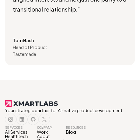
transitional relationship.”
Tom Bash
Head of Product
Tastemade
Your strategic partner for AI-native product development.
SERVICES
COMPANY
RESOURCES
All Services
Work
Blog
Healthtech
About