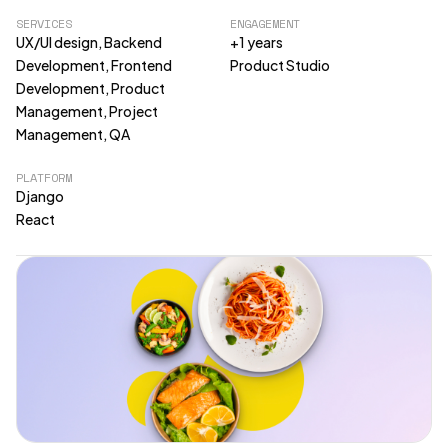
SERVICES
ENGAGEMENT
UX/UI design, Backend
+1 years
Development, Frontend
Product Studio
Development, Product
Management, Project
Management, QA
PLATFORM
Django
React