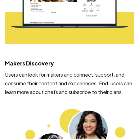
Makers Discovery
Users can look for makers and connect, support, and
consume their content and experiences. End-users can
learn more about chefs and subscribe to their plans.