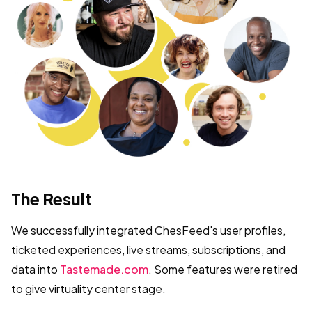
The Result
We successfully integrated ChesFeed's user profiles,
ticketed experiences, live streams, subscriptions, and
data into
Tastemade.com
. Some features were retired
to give virtuality center stage.