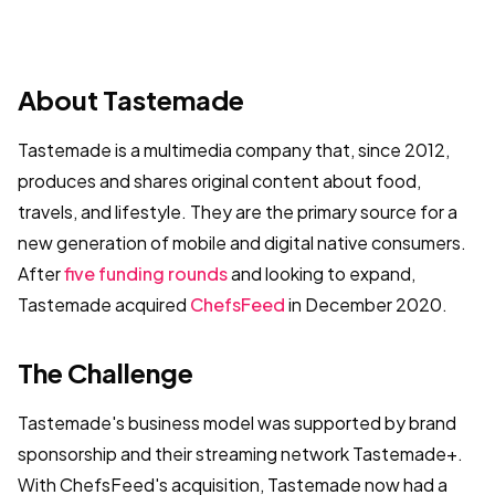
About Tastemade
Tastemade is a multimedia company that, since 2012,
produces and shares original content about food,
travels, and lifestyle. They are the primary source for a
new generation of mobile and digital native consumers.
After
five funding rounds
and looking to expand,
Tastemade acquired
ChefsFeed
in December 2020.
The Challenge
Tastemade's business model was supported by brand
sponsorship and their streaming network Tastemade+.
With ChefsFeed's acquisition, Tastemade now had a