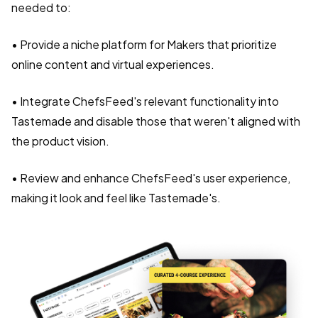
needed to:
• Provide a niche platform for Makers that prioritize
online content and virtual experiences.
• Integrate ChefsFeed's relevant functionality into
Tastemade and disable those that weren't aligned with
the product vision.
• Review and enhance ChefsFeed's user experience,
making it look and feel like Tastemade's.