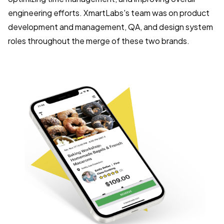
engineering efforts. XmartLabs's team was on product
development and management, QA, and design system
roles throughout the merge of these two brands.