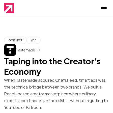
CONSUMER
WEB
Tastemade
Taping into the Creator's
Economy
When Tastemade acquired ChefsFeed, Xmartlabs was
the technical bridge between two brands. We built a
React-based creator marketplace where culinary
experts could monetize their skills - without migrating to
YouTube or Patreon.