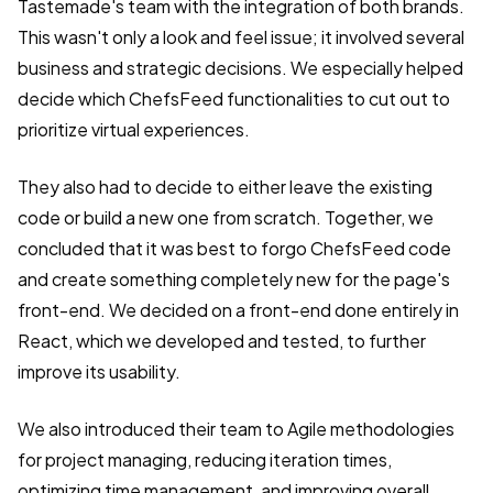
Tastemade's team with the integration of both brands.
This wasn't only a look and feel issue; it involved several
business and strategic decisions. We especially helped
decide which ChefsFeed functionalities to cut out to
prioritize virtual experiences.
They also had to decide to either leave the existing
code or build a new one from scratch. Together, we
concluded that it was best to forgo ChefsFeed code
and create something completely new for the page's
front-end. We decided on a front-end done entirely in
React, which we developed and tested, to further
improve its usability.
We also introduced their team to Agile methodologies
for project managing, reducing iteration times,
optimizing time management, and improving overall