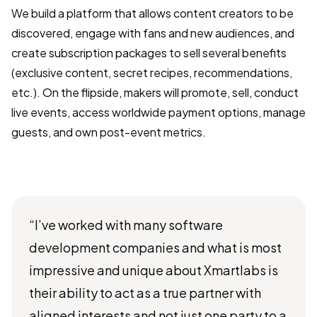
We build a platform that allows content creators to be
discovered, engage with fans and new audiences, and
create subscription packages to sell several benefits
(exclusive content, secret recipes, recommendations,
etc.). On the flipside, makers will promote, sell, conduct
live events, access worldwide payment options, manage
guests, and own post-event metrics.
“I’ve worked with many software
development companies and what is most
impressive and unique about Xmartlabs is
their ability to act as a true partner with
aligned interests and not just one party to a