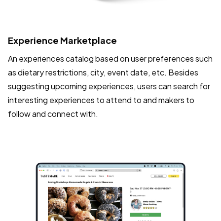
Experience Marketplace
An experiences catalog based on user preferences such
as dietary restrictions, city, event date, etc. Besides
suggesting upcoming experiences, users can search for
interesting experiences to attend to and makers to
follow and connect with.